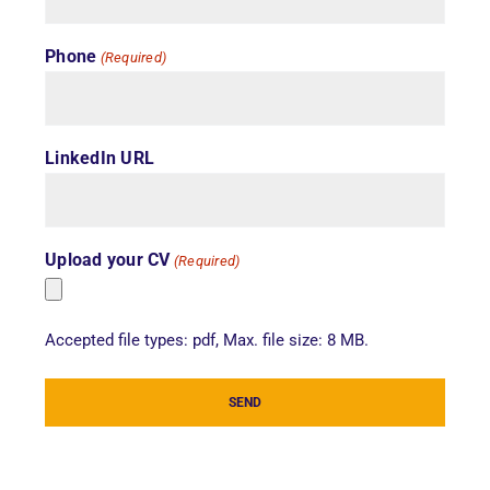
Phone
(Required)
LinkedIn URL
Upload your CV
(Required)
Accepted file types: pdf, Max. file size: 8 MB.