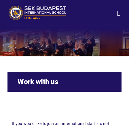
Skip
to
content
Work with us
If you would like to join our international staff, do not