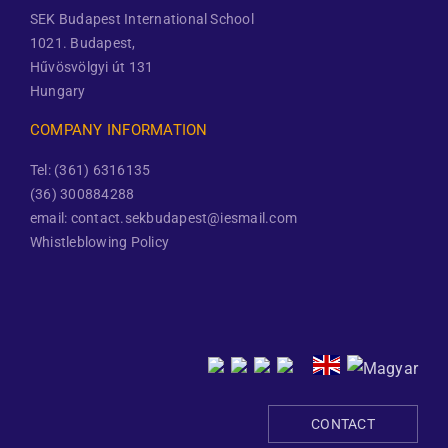
SEK Budapest International School
1021. Budapest,
Hűvösvölgyi út 131
Hungary
COMPANY INFORMATION
Tel: (361) 6316135
(36) 300884288
email: contact.sekbudapest@iesmail.com
Whistleblowing Policy
CONTACT