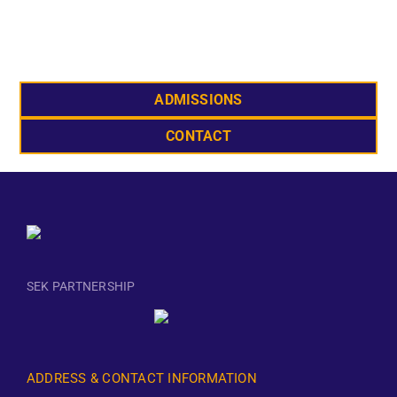
ADMISSIONS
CONTACT
SEK PARTNERSHIP
ADDRESS & CONTACT INFORMATION