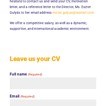
hesitate to contact us and send your CV, motivation
letter, and a reference letter to the Director, Ms. Eszter
Gulyás to her email address
eszter.gulyas@iesmail.com
We offer a competitive salary, as well as a dynamic,
supportive, and international academic environment.
Leave us your CV
Full name
(Required)
Email
(Required)